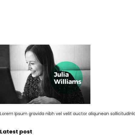
Lorem Ipsum gravida nibh vel velit auctor aliqunean sollicitudi
Latest post