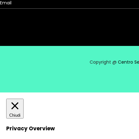
Copyright @
Centro Se
Chiudi
Privacy Overview