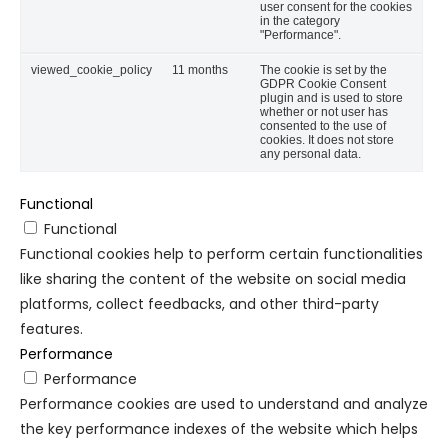
user consent for the cookies
in the category
"Performance".
viewed_cookie_policy
11 months
The cookie is set by the
GDPR Cookie Consent
plugin and is used to store
whether or not user has
consented to the use of
cookies. It does not store
any personal data.
Functional
Functional
Functional cookies help to perform certain functionalities
like sharing the content of the website on social media
platforms, collect feedbacks, and other third-party
features.
Performance
Performance
Performance cookies are used to understand and analyze
the key performance indexes of the website which helps