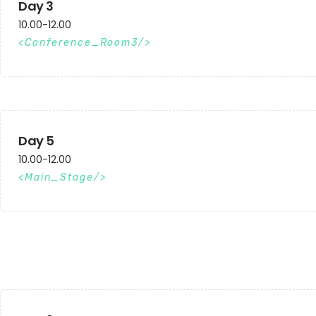
Day 3
10.00-12.00
Conference_Room3
Day 5
10.00-12.00
Main_Stage