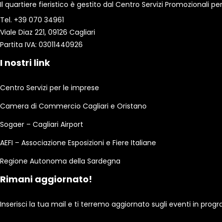
Il quartiere fieristico è gestito dal Centro Servizi Promozionali
Tel. +39 070 34961
Viale Diaz 221, 09126 Cagliari
Partita IVA: 03011440926
I nostri link
Centro Servizi per le imprese
Camera di Commercio Cagliari e Oristano
Sogaer – Cagliari Airport
AEFI – Associazione Esposizioni e Fiere Italiane
Regione Autonoma della Sardegna
Rimani aggiornato!
Inserisci la tua mail e ti terremo aggiornato sugli eventi in pro