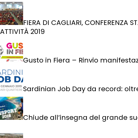
FIERA DI CAGLIARI, CONFERENZA ST
ATTIVITÀ 2019
Gusto in Fiera – Rinvio manifesta
Sardinian Job Day da record: oltre
Chiude all’insegna del grande suc