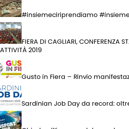
#insiemeciriprendiamo #insiemec
FIERA DI CAGLIARI, CONFERENZA ST
ATTIVITÀ 2019
Gusto in Fiera – Rinvio manifesta
Sardinian Job Day da record: oltre