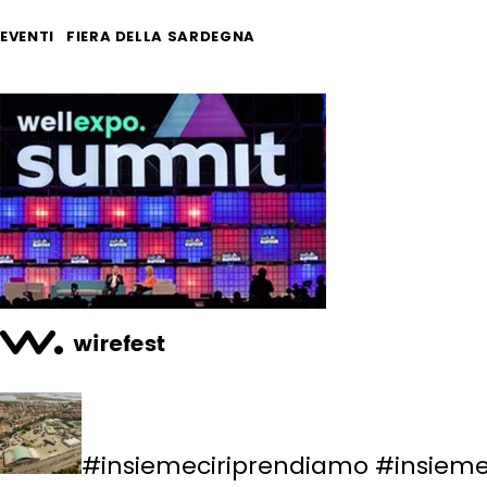
EVENTI
FIERA DELLA SARDEGNA
#insiemeciriprendiamo #insiemec