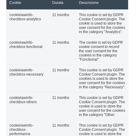
Cookie
Durata
Descrizione
cookielawinfo-
11 months
This cookie is set by GDPR
checkbox-analytics
Cookie Consent plugin. The
cookie is used to store the
user consent for the cookies
in the category "Analytics".
cookielawinfo-
11 months
The cookie is set by GDPR
checkbox-functional
cookie consent to record
the user consent for the
cookies in the category
"Functional".
cookielawinfo-
11 months
This cookie is set by GDPR
checkbox-necessary
Cookie Consent plugin. The
cookies is used to store the
user consent for the cookies
in the category "Necessary".
cookielawinfo-
11 months
This cookie is set by GDPR
checkbox-others
Cookie Consent plugin. The
cookie is used to store the
user consent for the cookies
in the category "Other.
cookielawinfo-
11 months
This cookie is set by GDPR
checkbox-
Cookie Consent plugin. The
performance
cookie is used to store the