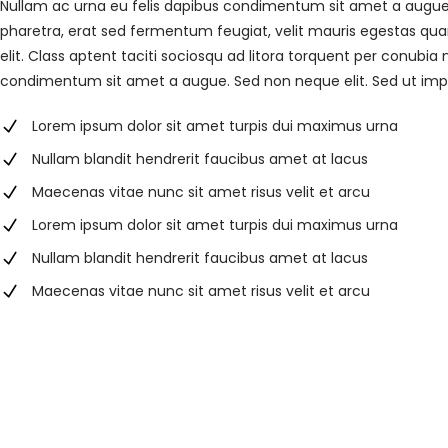
Nullam ac urna eu felis dapibus condimentum sit amet a augue
pharetra, erat sed fermentum feugiat, velit mauris egestas qua
elit. Class aptent taciti sociosqu ad litora torquent per conubia
condimentum sit amet a augue. Sed non neque elit. Sed ut im
Lorem ipsum dolor sit amet turpis dui maximus urna
Nullam blandit hendrerit faucibus amet at lacus
Maecenas vitae nunc sit amet risus velit et arcu
Lorem ipsum dolor sit amet turpis dui maximus urna
Nullam blandit hendrerit faucibus amet at lacus
Maecenas vitae nunc sit amet risus velit et arcu