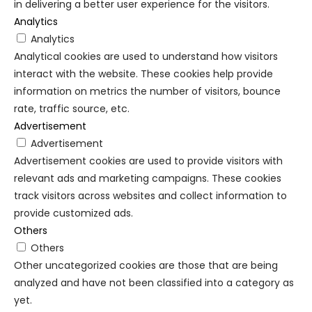
in delivering a better user experience for the visitors.
Analytics
Analytics
Analytical cookies are used to understand how visitors
interact with the website. These cookies help provide
information on metrics the number of visitors, bounce
rate, traffic source, etc.
Advertisement
Advertisement
Advertisement cookies are used to provide visitors with
relevant ads and marketing campaigns. These cookies
track visitors across websites and collect information to
provide customized ads.
Others
Others
Other uncategorized cookies are those that are being
analyzed and have not been classified into a category as
yet.