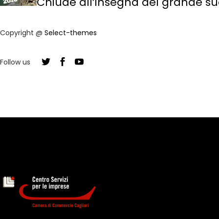
Chiude all’insegna del grande suc
Copyright @
Select-themes
Follow us