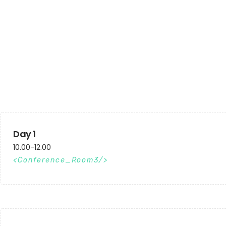
Day 1
10.00-12.00
Conference_Room3