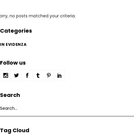
orry, no posts matched your criteria.
Categories
IN EVIDENZA
Follow us
Search
Search
for:
Tag Cloud