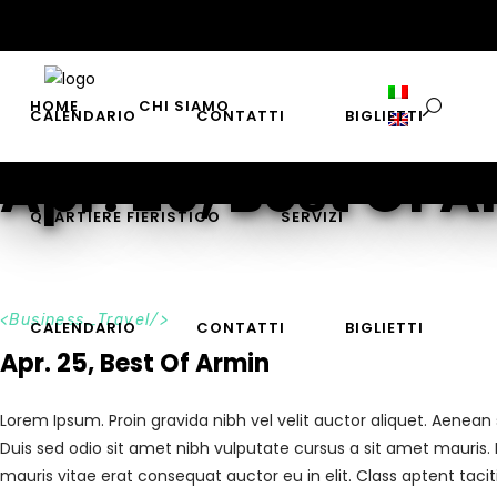
QUARTIERE FIERISTICO
SERVIZI
HOME
CHI SIAMO
CALENDARIO
CONTATTI
BIGLIETTI
Apr. 25, Best Of 
QUARTIERE FIERISTICO
SERVIZI
Business_Travel
CALENDARIO
CONTATTI
BIGLIETTI
Apr. 25, Best Of Armin
Lorem Ipsum. Proin gravida nibh vel velit auctor aliquet. Aenean 
Duis sed odio sit amet nibh vulputate cursus a sit amet mauris.
mauris vitae erat consequat auctor eu in elit. Class aptent taci