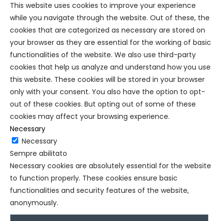
This website uses cookies to improve your experience
while you navigate through the website. Out of these, the
cookies that are categorized as necessary are stored on
your browser as they are essential for the working of basic
functionalities of the website. We also use third-party
cookies that help us analyze and understand how you use
this website. These cookies will be stored in your browser
only with your consent. You also have the option to opt-
out of these cookies. But opting out of some of these
cookies may affect your browsing experience.
Necessary
Necessary
Sempre abilitato
Necessary cookies are absolutely essential for the website
to function properly. These cookies ensure basic
functionalities and security features of the website,
anonymously.