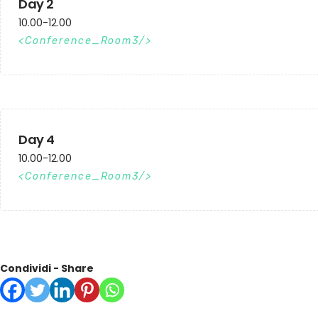
Day 2
10.00-12.00
Conference_Room3
Day 4
10.00-12.00
Conference_Room3
Condividi - Share